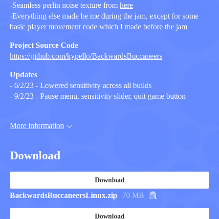
-Seamless perlin noise texture from
here
-Everything else made be me during the jam, except for some
basic player movement code which I made before the jam
Project Source Code
https://github.com/kypello/BackwardsBuccaneers
Updates
- 6/2/23 - Lowered sensitivity across all builds
- 9/2/23 - Pause menu, sensitivity slider, quit game button
More information
Download
Download
BackwardsBuccaneersLinux.zip
70 MB
Download