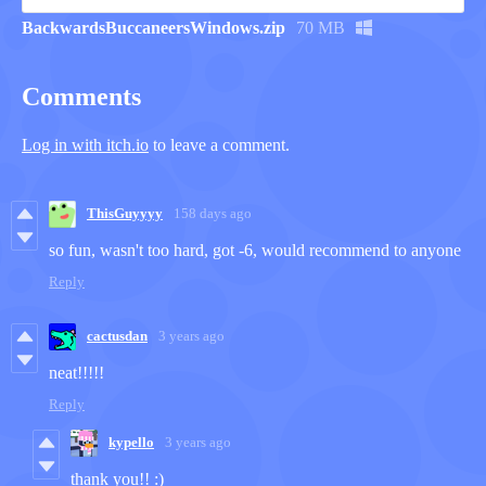
BackwardsBuccaneersWindows.zip
70 MB
Comments
Log in with itch.io
to leave a comment.
ThisGuyyyy
158 days ago
so fun, wasn't too hard, got -6, would recommend to anyone
Reply
cactusdan
3 years ago
neat!!!!!
Reply
kypello
3 years ago
thank you!! :)