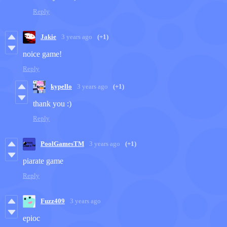
Reply
Jakie
3 years ago
(+1)
noice game!
Reply
kypello
3 years ago
(+1)
thank you :)
Reply
PoolGamesTM
3 years ago
(+1)
piarate game
Reply
Fuzz409
3 years ago
epioc