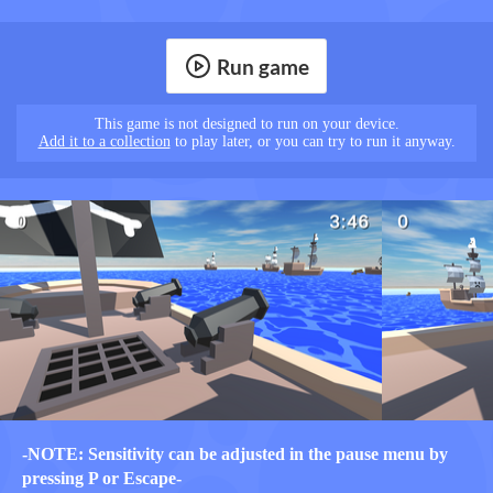
Run game
This game is not designed to run on your device.
Add it to a collection
to play later, or you can try to run it anyway.
-NOTE: Sensitivity can be adjusted in the pause menu by
pressing P or Escape-