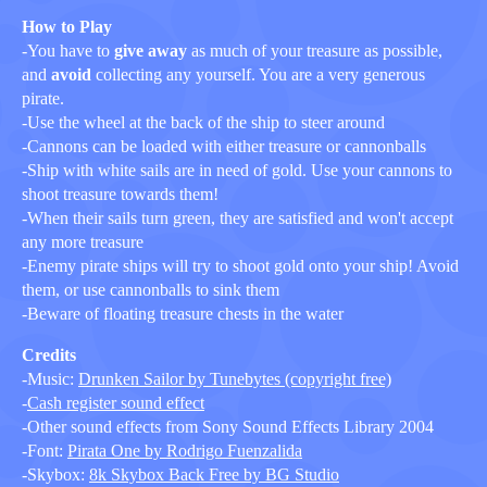
How to Play
-You have to
give away
as much of your treasure as possible,
and
avoid
collecting any yourself. You are a very generous
pirate.
-Use the wheel at the back of the ship to steer around
-Cannons can be loaded with either treasure or cannonballs
-Ship with white sails are in need of gold. Use your cannons to
shoot treasure towards them!
-When their sails turn green, they are satisfied and won't accept
any more treasure
-Enemy pirate ships will try to shoot gold onto your ship! Avoid
them, or use cannonballs to sink them
-Beware of floating treasure chests in the water
Credits
-Music:
Drunken Sailor by Tunebytes (copyright free)
-
Cash register sound effect
-Other sound effects from Sony Sound Effects Library 2004
-Font:
Pirata One by Rodrigo Fuenzalida
-Skybox:
8k Skybox Back Free by BG Studio