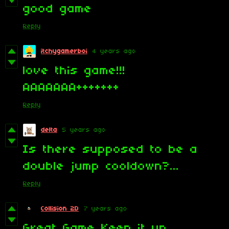
good game
Reply
itchygamerboi
4 years ago
love this game!!!
AAAAAAA+++++++
Reply
delta
5 years ago
Is there supposed to be a
double jump cooldown?...
Reply
Collision 2D
7 years ago
Great Game Keep it up