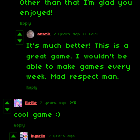
Other than that I’m glad you
enjoyed!
Reply
onszik
7 years ago
(1 edit)
It's much better! This is a
great game. I wouldn't be
able to make games every
week. Mad respect man.
Reply
PiePie
7 years ago
(+1)
cool game :)
Reply
kypello
7 years ago