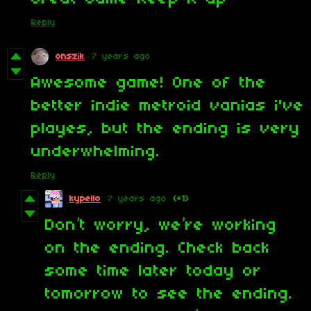
Reply
onszik
7 years ago
Awesome game! One of the
better indie metroid vanias i've
playes, but the ending is very
underwhelming.
Reply
kypello
7 years ago
(+1)
Don’t worry, we’re working
on the ending. Check back
some time later today or
tomorrow to see the ending.