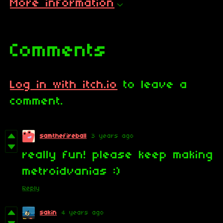
More information
Comments
Log in with itch.io
to leave a
comment.
samthefireball
3 years ago
really fun! please keep making
metroidvanias :)
Reply
sakin
4 years ago