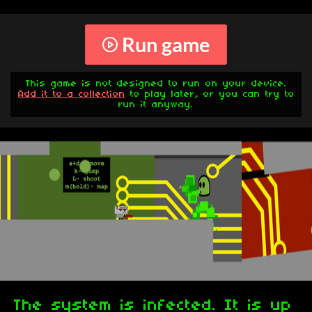
Run game
This game is not designed to run on your device.
Add it to a collection
to play later, or you can try to
run it anyway.
The system is infected. It is up