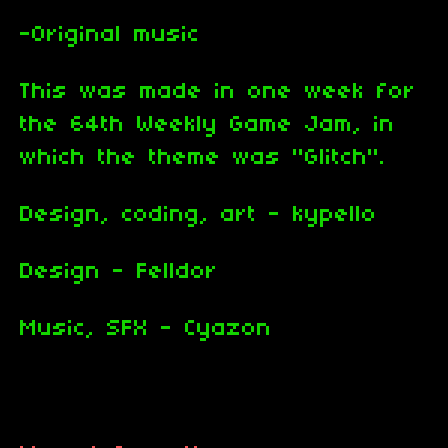
-Original music
This was made in one week for
the 64th Weekly Game Jam, in
which the theme was "Glitch".
Design, coding, art - kypello
Design - Felldor
Music, SFX - Cyazon