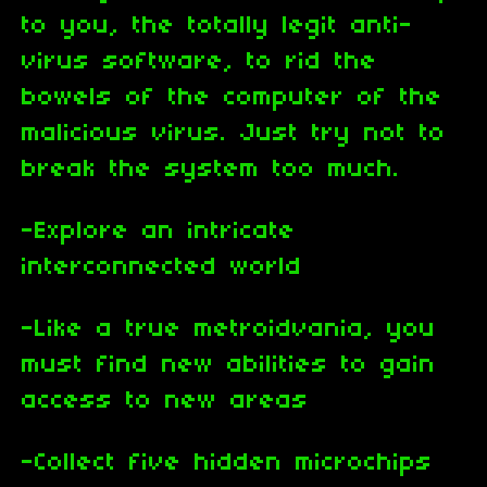
to you, the totally legit anti-
virus software, to rid the
bowels of the computer of the
malicious virus. Just try not to
break the system too much.
-Explore an intricate
interconnected world
-Like a true metroidvania, you
must find new abilities to gain
access to new areas
-Collect five hidden microchips