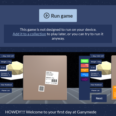
Run game
This game is not designed to run on your device.
Add it to a collection
to play later, or you can try to run it
anyway.
HOWDY!!! Welcome to your first day at Ganymede