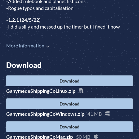
-Added rulebook and planet list icons
-Rogue typos and capitalisation
-1.2.1 (24/5/22)
-I did a silly and messed up the timer but I fixed it now
More information
Download
Download
GanymedeShippingCoLinux.zip
Download
GanymedeShippingCoWindows.zip
41 MB
Download
GanymedeShippingCoMac.zip
50 MB