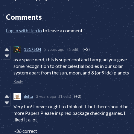
Comments
Log in with itch.io
to leave a comment.
13175O4
2 years ago
(1 edit)
(+2)
as a space nerd, this is super cool and i am glad you gave
some recognition to other celestial bodies in our solar
system apart from the sun, moon, and 8 (or 9 idc) planets
Reply
delta
3 years ago
(1 edit)
(+2)
Very fun! I never ought to think of it, but there should be
more Papers Please inspired package checking games. I
liked it a lot!
~36 correct