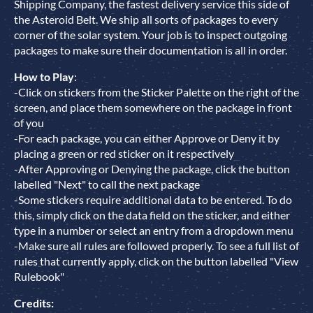
Shipping Company, the fastest delivery service this side of
the Asteroid Belt. We ship all sorts of packages to every
corner of the solar system. Your job is to inspect outgoing
packages to make sure their documentation is all in order.
How to Play
:
-Click on stickers from the Sticker Palette on the right of the
screen, and place them somewhere on the package in front
of you
-For each package, you can either Approve or Deny it by
placing a green or red sticker on it respectively
-After Approving or Denying the package, click the button
labelled "Next" to call the next package
-Some stickers require additional data to be entered. To do
this, simply click on the data field on the sticker, and either
type in a number or select an entry from a dropdown menu
-Make sure all rules are followed properly. To see a full list of
rules that currently apply, click on the button labelled "View
Rulebook"
Credits: