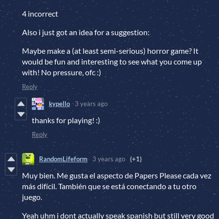
4 incorrect
Also i just got an idea for a suggestion:
Maybe make a (at least semi-serious) horror game? It
would be fun and interesting to see what you come up
with! No pressure, ofc :)
Reply
kypello
3 years ago
thanks for playing! :)
Reply
RandomLifeform
3 years ago
(+1)
Muy bien. Me gusta el aspecto de Papers Please cada vez
más difícil. También que se está conectando a tu otro
juego.
Yeah uhm i dont actually speak spanish but still very good