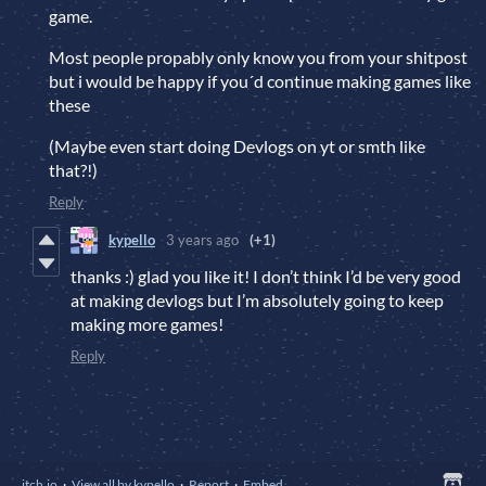
game.
Most people propably only know you from your shitpost
but i would be happy if you´d continue making games like
these
(Maybe even start doing Devlogs on yt or smth like
that?!)
Reply
kypello
3 years ago
(+1)
thanks :) glad you like it! I don’t think I’d be very good
at making devlogs but I’m absolutely going to keep
making more games!
Reply
itch.io
·
View all by kypello
·
Report
·
Embed