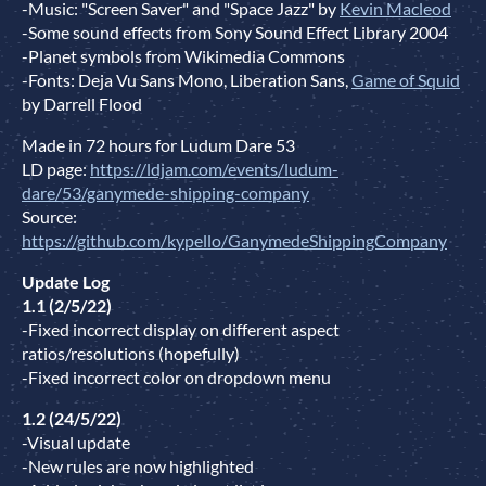
-Music: "Screen Saver" and "Space Jazz" by
Kevin Macleod
-Some sound effects from Sony Sound Effect Library 2004
-Planet symbols from Wikimedia Commons
-Fonts: Deja Vu Sans Mono, Liberation Sans,
Game of Squid
by Darrell Flood
Made in 72 hours for Ludum Dare 53
LD page:
https://ldjam.com/events/ludum-
dare/53/ganymede-shipping-company
Source:
https://github.com/kypello/GanymedeShippingCompany
Update Log
1.1 (2/5/22)
-Fixed incorrect display on different aspect
ratios/resolutions (hopefully)
-Fixed incorrect color on dropdown menu
1.2 (24/5/22)
-Visual update
-New rules are now highlighted