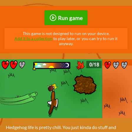
Run game
This game is not designed to run on your device.
Add it to a collection
to play later, or you can try to run it
anyway.
Hedgehog life is pretty chill. You just kinda do stuff and