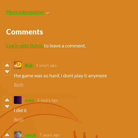
More information
Comments
Log in with itch.io
to leave a comment.
Blob
3 years ago
the game was so hard, i dont play it anymore
Reply
sinko
5 years ago
i did it
Reply
onszik
7 years ago