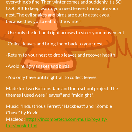
everything's fine. Then winter comes and suddenly it's SO
COLD!!! To keep warm, you need leaves to insulate your
nest. The evil snakes and birds are out to attack you,
because they gotta eat for the winter!
-Use only the left and right arrows to steer your movement
-Collect leaves and bring them back to your nest
-Return to your nest to drop leaves and recover health
-Avoid hungry snakes and birds
-You only have until nightfall to collect leaves
Made for Two Buttons Jam and for a school project. The
themes I used were "leaves" and "midnight".
Music: "Industrious Ferret", "Hackbeat", and "Zombie
Chase" by Kevin
Macleod:
https://incompetech.com/music/royalty-
free/music.html