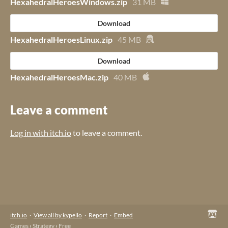
HexahedralHeroesWindows.zip
31 MB
Download
HexahedralHeroesLinux.zip
45 MB
Download
HexahedralHeroesMac.zip
40 MB
Leave a comment
Log in with itch.io
to leave a comment.
itch.io
·
View all by kypello
·
Report
·
Embed
Games
›
Strategy
›
Free