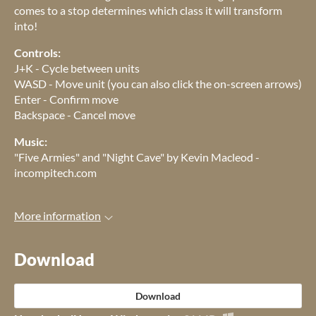
comes to a stop determines which class it will transform
into!
Controls:
J+K - Cycle between units
WASD - Move unit (you can also click the on-screen arrows)
Enter - Confirm move
Backspace - Cancel move
Music:
"Five Armies" and "Night Cave" by Kevin Macleod -
incompitech.com
More information
Download
Download