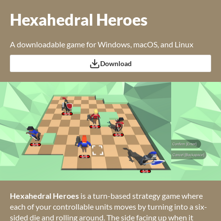
Hexahedral Heroes
A downloadable game for Windows, macOS, and Linux
Download
Hexahedral Heroes
is a turn-based strategy game where
each of your controllable units moves by turning into a six-
sided die and rolling around. The side facing up when it