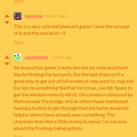
Reply
fwuteloop
6 years ago
This is a very cute and pleasant game! I love the concept
of it and the narrative <3
Reply
something96
6 years ago
All around fun game. I really like the art style and the H
key for finding the hotspots. For the bad, there isn't a
good way to get out of full screen so may want to map the
Esc key to something like that (on Linux, use Alt-Space to
get the window menu to kill it), the camera is obscured by
the tree near the bridge, and as others have mentioned
having a button to get through the text faster would be
helpful when I have already seen something. The
character does feel a little clunky to move. I'm not sure
about the floating dialog options.
Reply