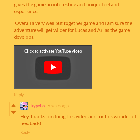
gives the game an interesting and unique feel and
experience.
Overall a very well put together game and i am sure the
adventure will get wilder for Lucas and Ari as the game
develops.
Reply
kypello
6 years ago
Hey, thanks for doing this video and for this wonderful
feedback!!
Reply