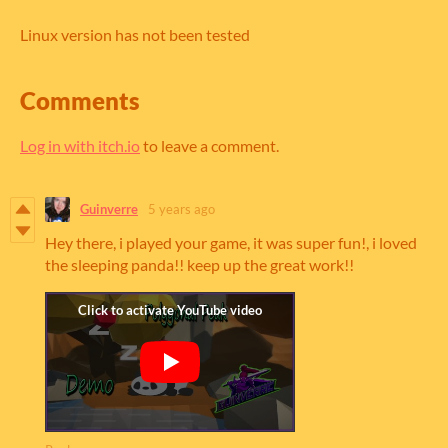
Linux version has not been tested
Comments
Log in with itch.io
to leave a comment.
Guinverre
5 years ago
Hey there, i played your game, it was super fun!, i loved
the sleeping panda!! keep up the great work!!