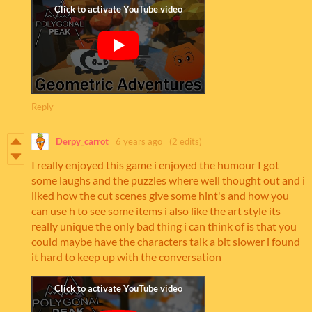
Reply
Derpy_carrot
6 years ago
(2 edits)
I really enjoyed this game i enjoyed the humour I got
some laughs and the puzzles where well thought out and i
liked how the cut scenes give some hint's and how you
can use h to see some items i also like the art style its
really unique the only bad thing i can think of is that you
could maybe have the characters talk a bit slower i found
it hard to keep up with the conversation