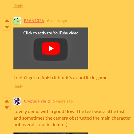
Reply
B3AN1026
6 years ago
I didn't get to finish it but it's a cool little game.
Reply
Cryptic Hybrid
6 years ago
Lovely demo with a good flow. The text was a little fast
and sometimes the camera obstructed the main character
but overall, a solid demo. :)