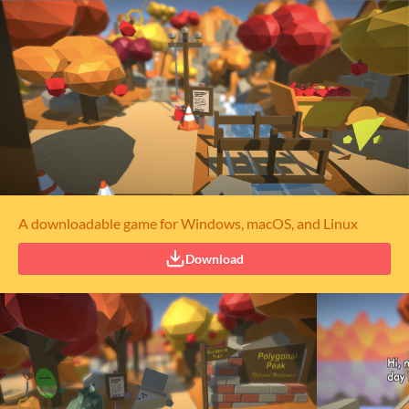
A downloadable game for Windows, macOS, and Linux
Download