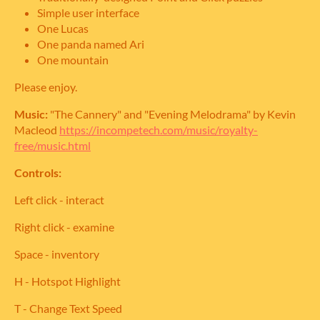
Simple user interface
One Lucas
One panda named Ari
One mountain
Please enjoy.
Music:
"The Cannery" and "Evening Melodrama" by Kevin
Macleod
https://incompetech.com/music/royalty-
free/music.html
Controls:
Left click - interact
Right click - examine
Space - inventory
H - Hotspot Highlight
T - Change Text Speed