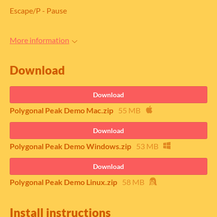
Escape/P - Pause
More information
Download
Download
Polygonal Peak Demo Mac.zip
55 MB
Download
Polygonal Peak Demo Windows.zip
53 MB
Download
Polygonal Peak Demo Linux.zip
58 MB
Install instructions