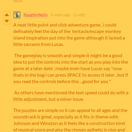
NaughtyNelly
6 years ago
(1 edit)
A neat little point and click adventure game , i could
definately feel the day of the tentacle/escape monkey
island inspiration put into the game although it lacked a
little sarcasm from Lucas.
The gameplay is smooth and simple it might be a good
idea to put the controls into the start as you play into the
game at a later date , maybe even have Lucas say "now
thats in the bag i can press SPACE to access it later , but if
you read the controls before this ...good for you "
As others have mentioned the text speed could do with a
little adjustment, but a minor issue.
The puzzles are simple so it can appeal to all ages and the
soundtrack is great, especially as it fits in theme with
Johnson and Winston as it feels like a construction kind
of musical score and also the chosen asthetic is nice and