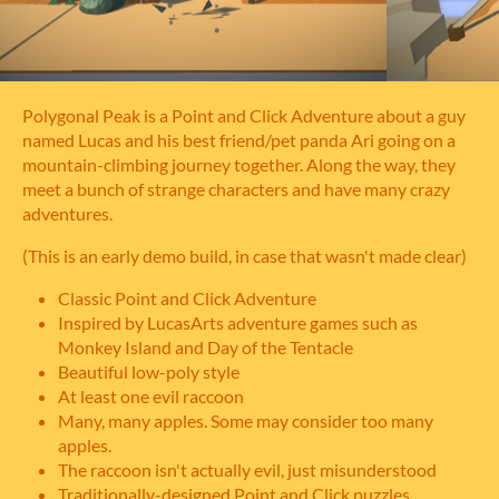
Polygonal Peak is a Point and Click Adventure about a guy
named Lucas and his best friend/pet panda Ari going on a
mountain-climbing journey together. Along the way, they
meet a bunch of strange characters and have many crazy
adventures.
(This is an early demo build, in case that wasn't made clear)
Classic Point and Click Adventure
Inspired by LucasArts adventure games such as
Monkey Island and Day of the Tentacle
Beautiful low-poly style
At least one evil raccoon
Many, many apples. Some may consider too many
apples.
The raccoon isn't actually evil, just misunderstood
Traditionally-designed Point and Click puzzles