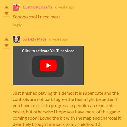
IJustHostEmJams
6 years ago
Sooooo cool I need more
Reply
Suitably Mads
6 years ago
Just finished playing this demo! It is super cute and the
controls are not bad. I agree the text might be better if
you have to click to progress so people can read a bit
easier, but otherwise I hope you have more of this game
coming soon! Loved the bit with the map and charcoal it
defintiely brought me back to my childhood :)