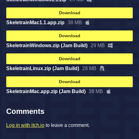
Download
SkeletrainMac1.1.app.zip
38 MB
Download
SkeletrainWindows.zip (Jam Build)
29 MB
Download
SkeletrainLinux.zip (Jam Build)
28 MB
Download
SkeletrainMac.app.zip (Jam Build)
38 MB
Comments
Log in with itch.io
to leave a comment.