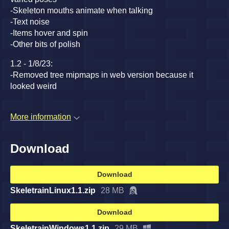
-Skeleton mouths animate when talking
-Text noise
-Items hover and spin
-Other bits of polish
1.2 - 1/8/23:
-Removed tree mipmaps in web version because it
looked weird
More information
Download
Download
SkeletrainLinux1.1.zip
28 MB
Download
SkeletrainWindows1.1.zip
29 MB