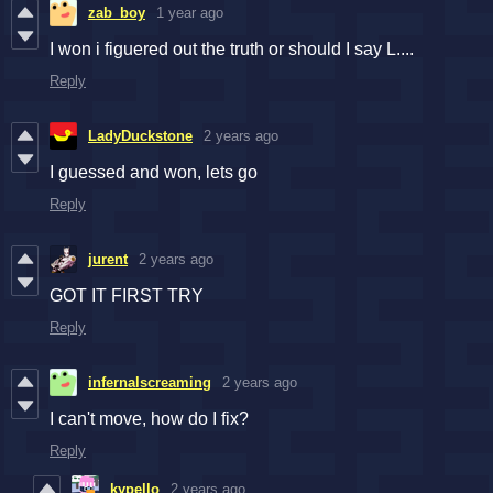
zab_boy
1 year ago
I won i figuered out the truth or should I say L....
Reply
LadyDuckstone
2 years ago
I guessed and won, lets go
Reply
jurent
2 years ago
GOT IT FIRST TRY
Reply
infernalscreaming
2 years ago
I can't move, how do I fix?
Reply
kypello
2 years ago