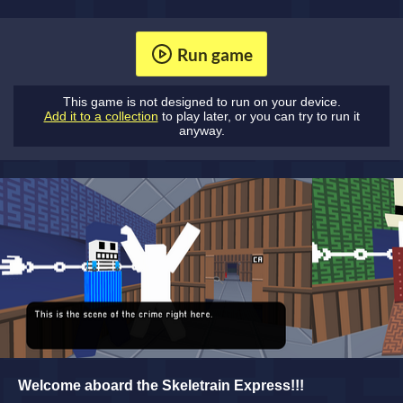
Run game
This game is not designed to run on your device.
Add it to a collection
to play later, or you can try to run it
anyway.
Welcome aboard the Skeletrain Express!!!