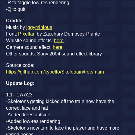
-R to toggle low-res rendering
-Q to quit
Credits:
Music by
Iggyminious
Font:
Pixellari
by Zacchary Dempsey-Plante
Whistle sound effects:
here
Camera sound effect:
here
Other sounds: Sony 2004 sound effect library
Source code:
https://github.com/kypello/Skeletrain/tree/main
Update Log:
1.1 - 17/7/23:
-Skeletons getting kicked off the train now have the
correct face and hat
-Added trees outside
-Added low-res rendering
-Skeletons now turn to face the player and have more
varied poses