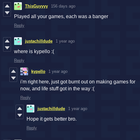
ThisGuyyyy
156 days ago
Played all your games, each was a banger
Reply
justachilldude
1 year ago
where is kypello :(
Reply
kypello
1 year ago
i'm right here, just got burnt out on making games for
now, and life stuff got in the way :(
Reply
justachilldude
1 year ago
Hope it gets better bro.
Reply