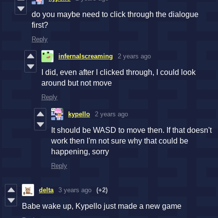
do you maybe need to click through the dialogue
first?
Reply
infernalscreaming
2 years ago
I did, even after I clicked through, I could look
around but not move
Reply
kypello
2 years ago
It should be WASD to move then. If that doesn't
work then I'm not sure why that could be
happening, sorry
Reply
delta
3 years ago
(+2)
Babe wake up, Kypello just made a new game