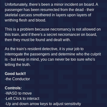
Unfortunately, there's been a minor incident on board. A
passenger has been resurrected from the dead - their
skeletal carcass smothered in layers upon layers of
writhing flesh and blood.
This is a problem because necromancy is not allowed on
this train, and if there's a secret necromancer on board,
then they must be found and dealt with.
As the train's resident detective, it is your job to
interrogate the passengers and determine who the culprit
is - but keep in mind, you can never be too sure who's
telling the truth.
Good luck!!
-the Conductor
Controls:
-WASD to move
-Left Click to interact
-Up and down arrow keys to adjust sensitivity