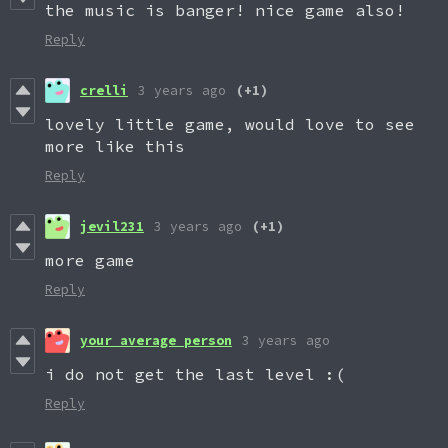
the music is banger! nice game also!
Reply
crelli
3 years ago
(+1)
lovely little game, would love to see
more like this
Reply
jevil231
3 years ago
(+1)
more game
Reply
your average person
3 years ago
i do not get the last level :(
Reply