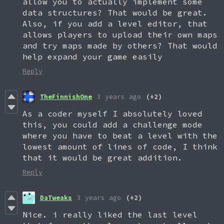
allow you to actually implement some
data structures? That would be great.
Also, if you add a level editor, that
allows players to upload their own maps
and try maps made by others? That would
help expand your game easily
Reply
TheFinnishOne
3 years ago
(+2)
As a coder myself I absolutely loved
this, you could add a challenge mode
where you have to beat a level with the
lowest amount of lines of code, I think
that it would be great addition.
Reply
DaTweaks
3 years ago
(+2)
Nice. i really liked the last level