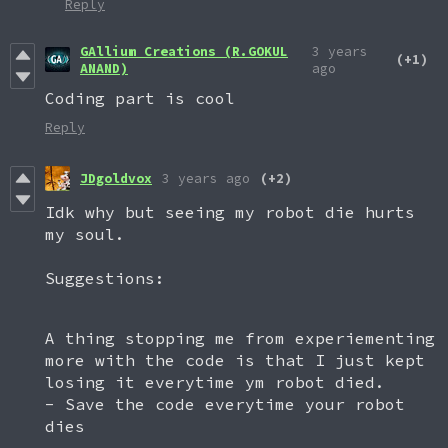
Reply
GAllium Creations (R.GOKUL
3 years
(+1)
ANAND)
ago
Coding part is cool
Reply
JDgoldvox
3 years ago
(+2)
Idk why but seeing my robot die hurts
my soul.
Suggestions:
A thing stopping me from experiementing
more with the code is that I just kept
losing it everytime ym robot died.
- Save the code everytime your robot
dies