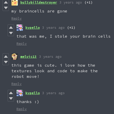
bullybilldestroyer
3 years ago
(+1)
my braincells are gone
Reply
kypello
3 years ago
(+1)
that was me, I stole your brain cells
Reply
melvic13
3 years ago
this game is cute. i love how the
textures look and code to make the
robot move!
Reply
kypello
3 years ago
thanks :)
Reply