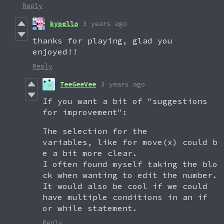
Reply
kypello
3 years ago
thanks for playing, glad you
enjoyed!!
Reply
TeeGeeVee
3 years ago
If you want a bit of "suggestions
for improvement":
The selection for the
variables, like for move(x) could b
e a bit more clear.
I often found myself taking the blo
ck when wanting to edit the number.
It would also be cool if we could
have multiple conditions in an if
or while statement.
Reply