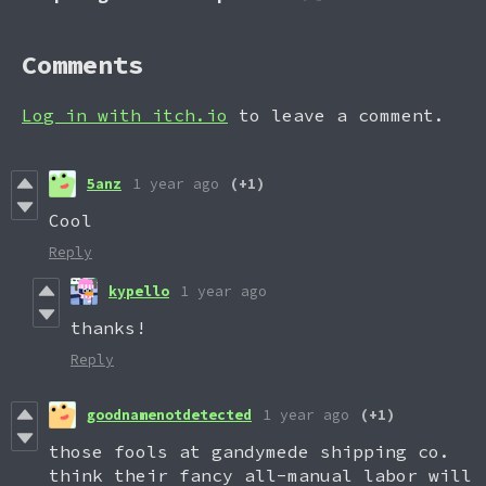
Comments
Log in with itch.io
to leave a comment.
5anz
1 year ago
(+1)
Cool
Reply
kypello
1 year ago
thanks!
Reply
goodnamenotdetected
1 year ago
(+1)
those fools at gandymede shipping co.
think their fancy all-manual labor will