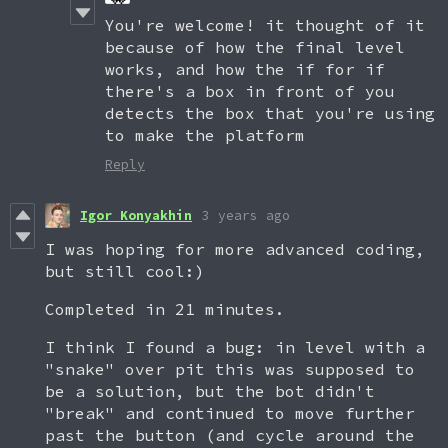
You're welcome! it thought of it
because of how the final level
works, and how the if for if
there's a box in front of you
detects the box that you're using
to make the platform
Reply
Igor Konyakhin
3 years ago
I was hoping for more advanced coding,
but still cool:)
Completed in 21 minutes.
I think I found a bug: in level with a
"snake" over pit this was supposed to
be a solution, but the bot didn't
"break" and continued to move further
past the button (and cycle around the