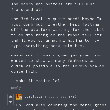
The doors and buttons are SO LOUD! -
fix sound plz
the 3rd level is quite hard! Maybe Im
just dumb but, I either kept falling
off the platform waiting for the robot
to do its thing or the robot fell off
and it was so annoying having to re-
type everything back into him.
maybe cuz it was a game jam game, you
wanted to show as many features as
quick as possible so the levels scaled
quite high.
- make it easier lol
Reply
JDgoldvox
3 years ago
(-1)
Oh, and also counting the metal grids