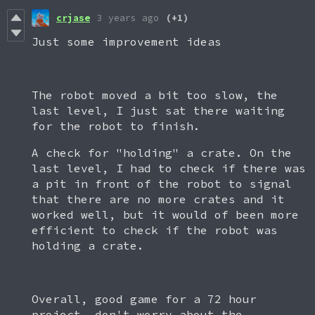
crjase
3 years ago
(+1)
Just some improvement ideas
The robot moved a bit too slow, the
last level, I just sat there waiting
for the robot to finish.
A check for "holding" a crate. On the
last level, I had to check if there was
a pit in front of the robot to signal
that there are no more crates and it
worked well, but it would of been more
efficient to check if the robot was
holding a crate.
Overall, good game for a 72 hour
project, don't worry about the