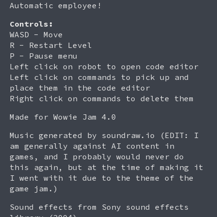
Automatic employee!
Controls:
WASD - Move
R - Restart Level
P - Pause menu
Left click on robot to open code editor
Left click on commands to pick up and
place them in the code editor
Right click on commands to delete them
Made for Wowie Jam 4.0
Music generated by soundraw.io (EDIT: I
am generally against AI content in
games, and I probably would never do
this again, but at the time of making it
I went with it due to the theme of the
game jam.)
Sound effects from Sony sound effects