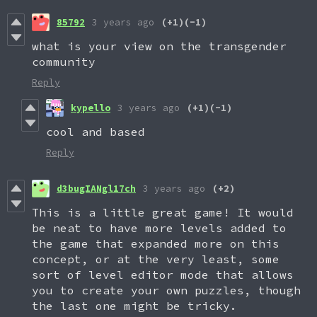
85792
3 years ago
(+1)
(-1)
what is your view on the transgender
community
Reply
kypello
3 years ago
(+1)
(-1)
cool and based
Reply
d3bugIANgl17ch
3 years ago
(+2)
This is a little great game! It would
be neat to have more levels added to
the game that expanded more on this
concept, or at the very least, some
sort of level editor mode that allows
you to create your own puzzles, though
the last one might be tricky.