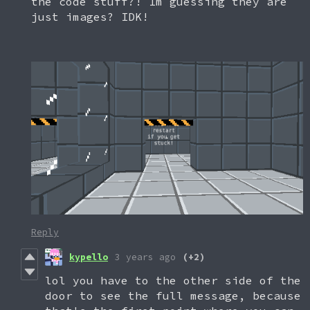
the code stuff?! Im guessing they are
just images? IDK!
Reply
kypello
3 years ago
(+2)
lol you have to the other side of the
door to see the full message, because