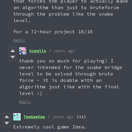
that forces the player to actually make
an algorithm than just to bruteforce
through the problem like the snake
level.
for a 72-hour project 10/10
Reply
kypello
3 years ago
thank you so much for playing! I
never intended for the snake bridge
level to be solved through brute
force - it is doable with an
algorithm just like with the final
level :)
Reply
TeeGeeVee
3 years ago
(+1)
Extremely cool game Idea.