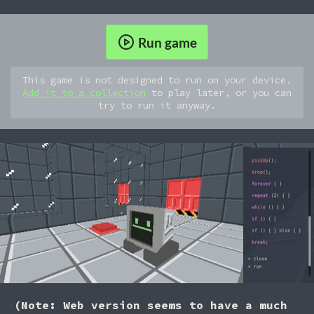
Run game
This game is not designed to run on your device.
Add it to a collection
to play later, or you can
try to run it anyway.
(Note: Web version seems to have a much