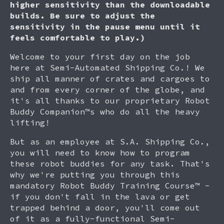
higher sensitivity than the downloadable
builds. Be sure to adjust the
sensitivity in the pause menu until it
feels comfortable to play.)
Welcome to your first day on the job
here at Semi-Automated Shipping Co.! We
ship all manner of crates and cargoes to
and from every corner of the globe, and
it's all thanks to our proprietary Robot
Buddy Companion™s who do all the heavy
lifting!
But as an employee at S.A. Shipping Co.,
you will need to know how to program
these robot buddies for any task. That's
why we're putting you through this
mandatory Robot Buddy Training Course™ -
if you don't fall in the lava or get
trapped behind a door, you'll come out
of it as a fully-functional Semi-