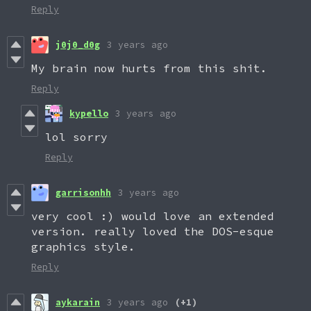
Reply
j0j0_d0g
3 years ago
My brain now hurts from this shit.
Reply
kypello
3 years ago
lol sorry
Reply
garrisonhh
3 years ago
very cool :) would love an extended
version. really loved the DOS-esque
graphics style.
Reply
aykarain
3 years ago
(+1)