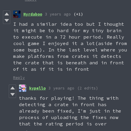
Hyrdaboo
3 years ago
(+1)
I had a similar idea too but I thought
it might be to hard for my tiny brain
to execute in a 72 hour period. Really
cool game I enjoyed it a lot(aside from
some bugs). In the last level where you
make platforms from crates it detects
the crate that is beneath and in front
of it as if it is in front
Reply
kypello
3 years ago
(2 edits)
thanks for playing! The thing with
detecting a crate in front has
already been fixed, I'm just in the
process of uploading the fixes now
that the rating period is over