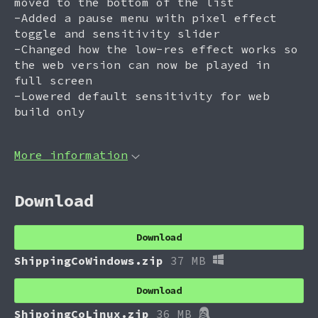
moved to the bottom of the list
-Added a pause menu with pixel effect
toggle and sensitivity slider
-Changed how the low-res effect works so
the web version can now be played in
full screen
-Lowered default sensitivity for web
build only
More information
Download
Download
ShippingCoWindows.zip
37 MB
Download
ShipoingCoLinux.zip
36 MB