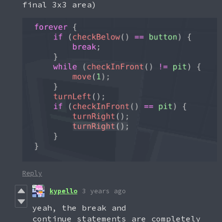
final 3x3 area)
Reply
kypello
3 years ago
yeah, the break and
continue statements are completely