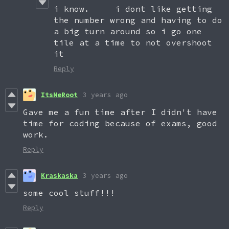
i know. i dont like getting
the number wrong and having to do
a big turn around so i go one
tile at a time to not overshoot
it
Reply
ItsMeRoot
3 years ago
Gave me a fun time after I didn't have
time for coding because of exams, good
work.
Reply
Kraskaska
3 years ago
some cool stuff!!!
Reply