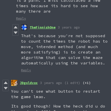
is a pain. I miss calculated a few
times because its hard to see how
many there are
Reply
TheFinnishOne
3 years ago
That's because you're not supposed
to count the times the robot has to
move, intended method (and much
more satisfying) is to create an
algorithm that can solve the maze
automatically using the variables.
Reply
JDgoldvox
3 years ago
(1 edit)
(+1)
You can't see what button to restart
the game lmao.
Its good though! How the heck did u do