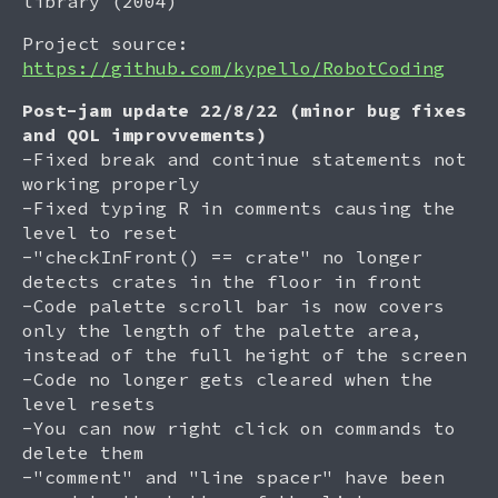
library (2004)
Project source:
https://github.com/kypello/RobotCoding
Post-jam update 22/8/22 (minor bug fixes
and QOL improvvements)
-Fixed break and continue statements not
working properly
-Fixed typing R in comments causing the
level to reset
-"checkInFront() == crate" no longer
detects crates in the floor in front
-Code palette scroll bar is now covers
only the length of the palette area,
instead of the full height of the screen
-Code no longer gets cleared when the
level resets
-You can now right click on commands to
delete them
-"comment" and "line spacer" have been