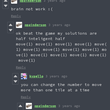
opainderson
3 years ago
brain not work :(
Reply
opainderson
3 years ago
ok beat the game my solutions are
half inteligent half
move(1) move(1) move(1) move(1) move(
1) move(1) move(1) move(1) move(1) mo
ve(1) move(1) move(1) move(1) move(1)
move(1)
Reply
kypello
3 years ago
you can change the number to move
more than one tile at a time
Reply
opainderson
3 years ago