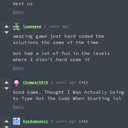
best us
Reply
luweegee
2 years ago
amazing game just hard coded the
solutions tho some of the time
but had a lot of fun in the levels
where I didn't hard code it
Reply
Chomper5078
2 years ago
(+1)
Good Game. Thought I Was Actually Going
to Type Out The Code When Starting lol
Reply
Randomness1
3 years ago
(+1)