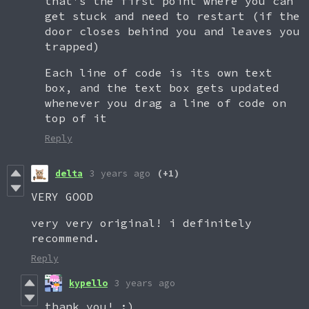
that's the first point where you can
get stuck and need to restart (if the
door closes behind you and leaves you
trapped)
Each line of code is its own text
box, and the text box gets updated
whenever you drag a line of code on
top of it
Reply
delta
3 years ago
(+1)
VERY GOOD
very very original! i definitely
recommend.
Reply
kypello
3 years ago
thank you! :)