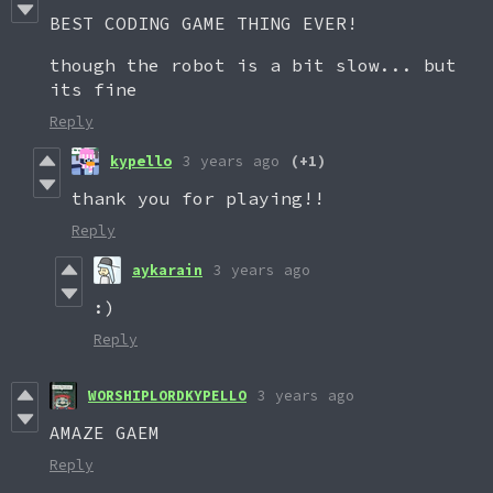
BEST CODING GAME THING EVER!
though the robot is a bit slow... but
its fine
Reply
kypello
3 years ago
(+1)
thank you for playing!!
Reply
aykarain
3 years ago
:)
Reply
WORSHIPLORDKYPELLO
3 years ago
AMAZE GAEM
Reply