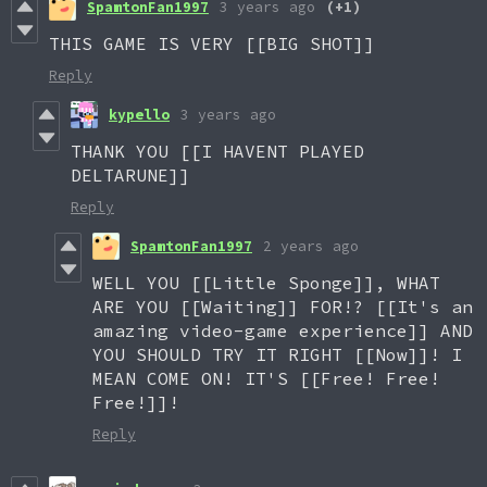
SpamtonFan1997
3 years ago
(+1)
THIS GAME IS VERY [[BIG SHOT]]
Reply
kypello
3 years ago
THANK YOU [[I HAVENT PLAYED
DELTARUNE]]
Reply
SpamtonFan1997
2 years ago
WELL YOU [[Little Sponge]], WHAT
ARE YOU [[Waiting]] FOR!? [[It's an
amazing video-game experience]] AND
YOU SHOULD TRY IT RIGHT [[Now]]! I
MEAN COME ON! IT'S [[Free! Free!
Free!]]!
Reply