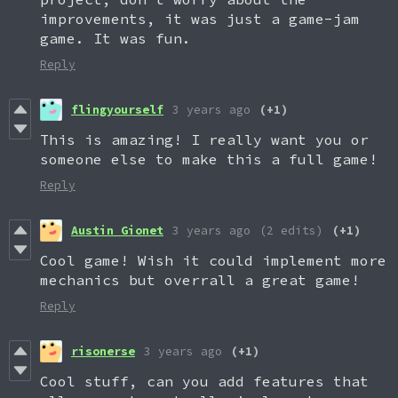
improvements, it was just a game-jam
game. It was fun.
Reply
flingyourself
3 years ago
(+1)
This is amazing! I really want you or
someone else to make this a full game!
Reply
Austin Gionet
3 years ago
(2 edits)
(+1)
Cool game! Wish it could implement more
mechanics but overrall a great game!
Reply
risonerse
3 years ago
(+1)
Cool stuff, can you add features that