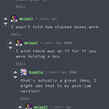
Reply
msipp27
3 years ago
I wasn't told how stacked boxes work
Reply
msipp27
3 years ago
(+1)
I wish there was an if for if you
were holding a box
Reply
kypello
3 years ago
(+1)
that's actually a great idea, I
might add that to my post-jam
version!
Reply
msipp27
3 years ago