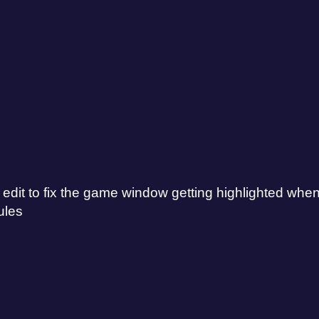
t to fix the game window getting highlighted when cli
ules