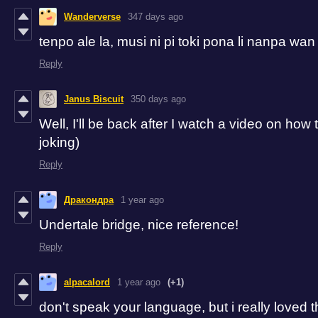
Wanderverse
347 days ago
tenpo ale la, musi ni pi toki pona li nanpa wan
Reply
Janus Biscuit
350 days ago
Well, I'll be back after I watch a video on how
joking)
Reply
Дракондра
1 year ago
Undertale bridge, nice reference!
Reply
alpacalord
1 year ago
(+1)
don't speak your language, but i really loved t