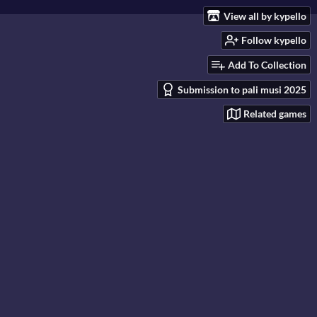
View all by kypello
Follow kypello
Add To Collection
Submission to pali musi 2025
Related games