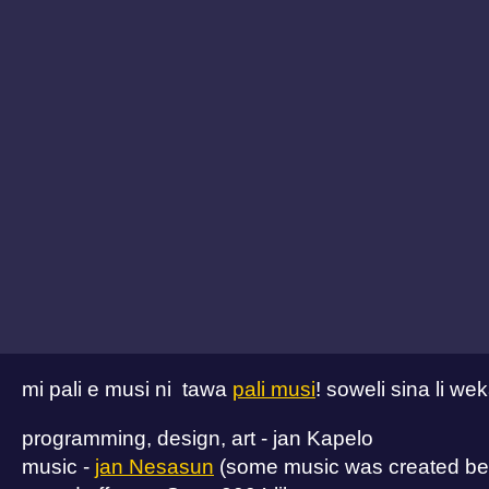
mi pali e musi ni tawa
pali musi
! soweli sina li w
programming, design, art - jan Kapelo
music -
jan Nesasun
(some music was created bef