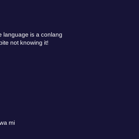
he language is a conlang
ite not knowing it!
awa mi