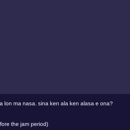
eka lon ma nasa. sina ken ala ken alasa e ona?
ore the jam period)