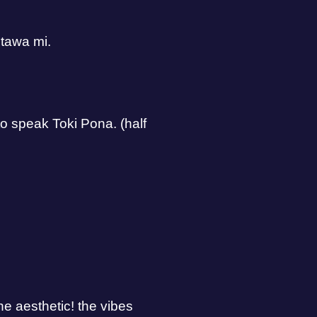
 tawa mi.
 to speak Toki Pona. (half
he aesthetic! the vibes