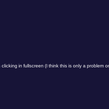
cking in fullscreen (I think this is only a problem on