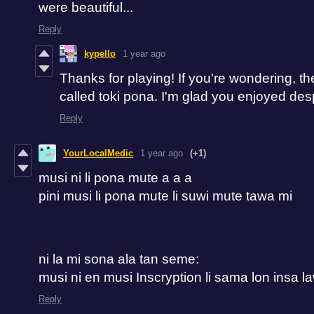
were beautiful...
Reply
kypello
1 year ago
Thanks for playing! If you're wondering, t
called toki pona. I'm glad you enjoyed desp
Reply
YourLocalMedic
1 year ago
(+1)
musi ni li pona mute a a a
pini musi li pona mute li suwi mute tawa mi
ni la mi sona ala tan seme:
musi ni en musi Inscryption li sama lon insa l
Reply