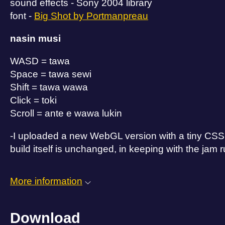
sound effects - Sony 2004 library
font -
Big Shot by Portmanpreau
nasin musi
WASD = tawa
Space = tawa sewi
Shift = tawa wawa
Click = toki
Scroll = ante e wawa lukin
-I uploaded a new WebGL version with a tiny CSS edi
build itself is unchanged, in keeping with the jam r
More information
Download