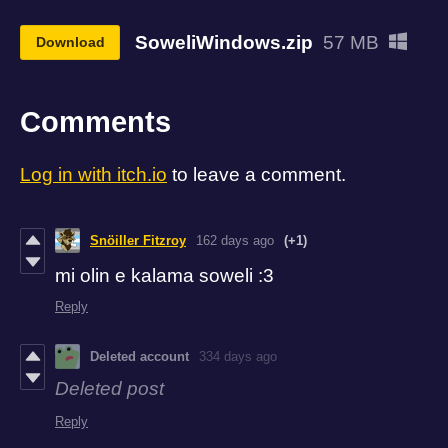
SoweliWindows.zip
57 MB
Download
Comments
Log in with itch.io
to leave a comment.
Snöiller Fitzroy
162 days ago
(+1)
mi olin e kalama soweli :3
Reply
Deleted account
334 days ago
Deleted post
Reply