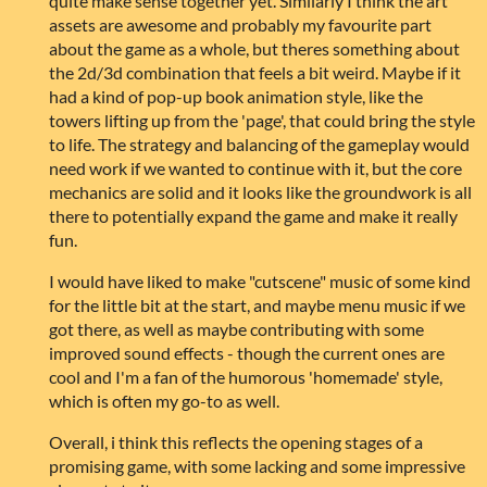
quite make sense together yet. Similarly I think the art
assets are awesome and probably my favourite part
about the game as a whole, but theres something about
the 2d/3d combination that feels a bit weird. Maybe if it
had a kind of pop-up book animation style, like the
towers lifting up from the 'page', that could bring the style
to life. The strategy and balancing of the gameplay would
need work if we wanted to continue with it, but the core
mechanics are solid and it looks like the groundwork is all
there to potentially expand the game and make it really
fun.
I would have liked to make "cutscene" music of some kind
for the little bit at the start, and maybe menu music if we
got there, as well as maybe contributing with some
improved sound effects - though the current ones are
cool and I'm a fan of the humorous 'homemade' style,
which is often my go-to as well.
Overall, i think this reflects the opening stages of a
promising game, with some lacking and some impressive