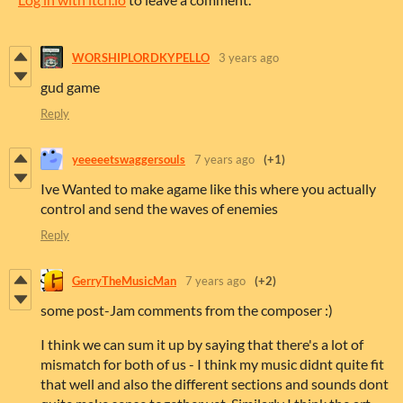
WORSHIPLORDKYPELLO
3 years ago
gud game
Reply
yeeeeetswaggersouls
7 years ago
(+1)
Ive Wanted to make agame like this where you actually
control and send the waves of enemies
Reply
GerryTheMusicMan
7 years ago
(+2)
some post-Jam comments from the composer :)
I think we can sum it up by saying that there's a lot of
mismatch for both of us - I think my music didnt quite fit
that well and also the different sections and sounds dont