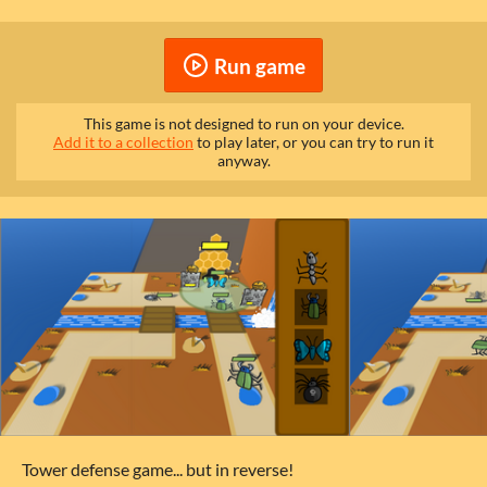
Run game
This game is not designed to run on your device.
Add it to a collection
to play later, or you can try to run it
anyway.
Tower defense game... but in reverse!