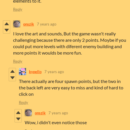
elements to it.
Reply
onszik
7 years ago
I love the art and sounds, But the game wasn't really
challenging because there are only 2 points. Moybe if you
could put more levels with diferent enemy building and
more points it woulds be more fun.
Reply
kypello
7 years ago
There actually are four spawn points, but the two in
the back left are very easy to miss and kind of hard to
click on
Reply
onszik
7 years ago
Wow, i didn't even notice those