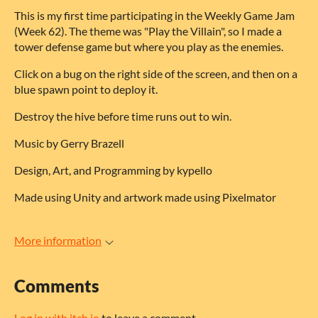
This is my first time participating in the Weekly Game Jam
(Week 62). The theme was "Play the Villain", so I made a
tower defense game but where you play as the enemies.
Click on a bug on the right side of the screen, and then on a
blue spawn point to deploy it.
Destroy the hive before time runs out to win.
Music by Gerry Brazell
Design, Art, and Programming by kypello
Made using Unity and artwork made using Pixelmator
More information
Comments
Log in with itch.io
to leave a comment.