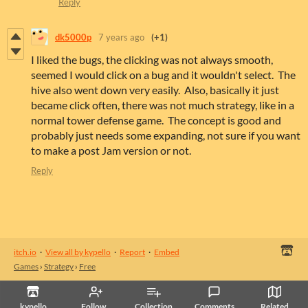
Reply
dk5000p
7 years ago
(+1)
I liked the bugs, the clicking was not always smooth,
seemed I would click on a bug and it wouldn't select. The
hive also went down very easily. Also, basically it just
became click often, there was not much strategy, like in a
normal tower defense game. The concept is good and
probably just needs some expanding, not sure if you want
to make a post Jam version or not.
Reply
itch.io
·
View all by kypello
·
Report
·
Embed
Games
›
Strategy
›
Free
kypello
Follow
Collection
Comments
Related